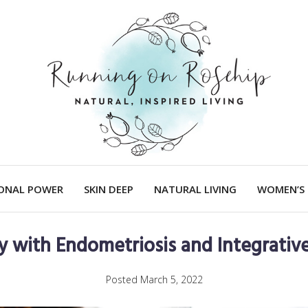
IONAL POWER
SKIN DEEP
NATURAL LIVING
WOMEN’S 
y with Endometriosis and Integrativ
Posted
March 5, 2022