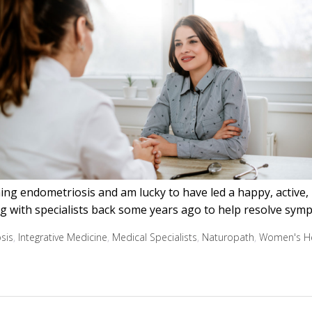
ng endometriosis and am lucky to have led a happy, active, he
ng with specialists back some years ago to help resolve sym
sis
,
Integrative Medicine
,
Medical Specialists
,
Naturopath
,
Women's He