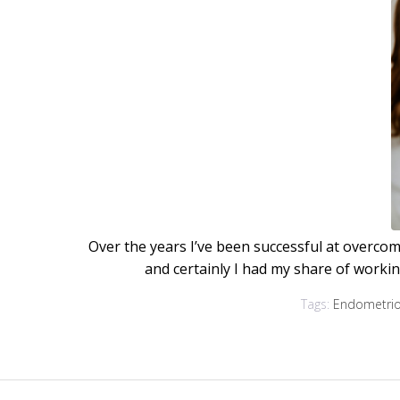
Over the years I’ve been successful at overcomi
and certainly I had my share of worki
Tags:
Endometrio