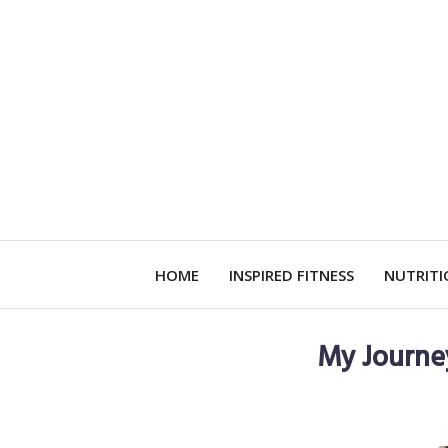
HOME
INSPIRED FITNESS
NUTRIT
My Journe