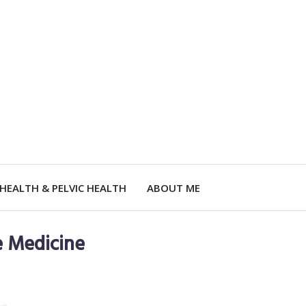
HEALTH & PELVIC HEALTH
ABOUT ME
e Medicine