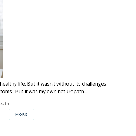
althy life. But it wasn’t without its challenges
ptoms. But it was my own naturopath...
alth
MORE