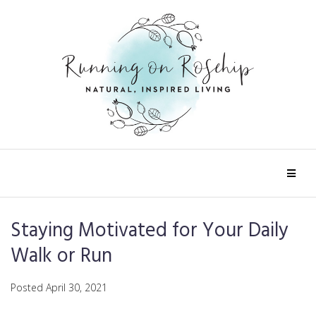
Staying Motivated for Your Daily
Walk or Run
Posted
April 30, 2021