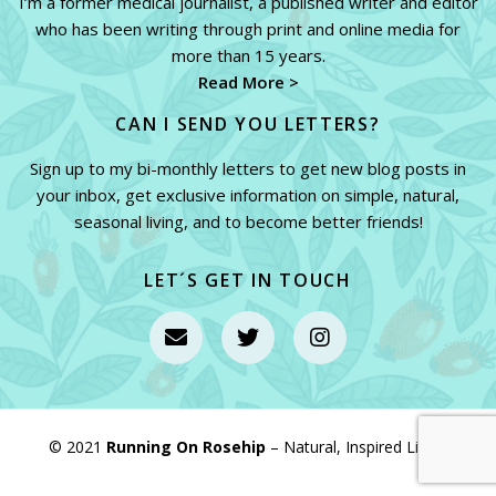
I’m a former medical journalist, a published writer and editor
who has been writing through print and online media for
more than 15 years.
Read More >
CAN I SEND YOU LETTERS?
Sign up to my bi-monthly letters to get new blog posts in
your inbox, get exclusive information on simple, natural,
seasonal living, and to become better friends!
LET´S GET IN TOUCH
© 2021
Running On Rosehip
– Natural, Inspired Living