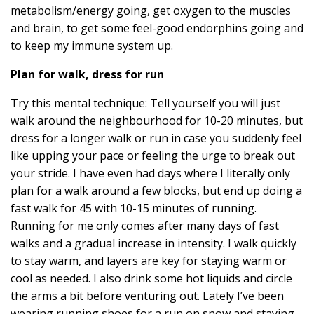
metabolism/energy going, get oxygen to the muscles
and brain, to get some feel-good endorphins going and
to keep my immune system up.
Plan for walk, dress for run
Try this mental technique: Tell yourself you will just
walk around the neighbourhood for 10-20 minutes, but
dress for a longer walk or run in case you suddenly feel
like upping your pace or feeling the urge to break out
your stride. I have even had days where I literally only
plan for a walk around a few blocks, but end up doing a
fast walk for 45 with 10-15 minutes of running.
Running for me only comes after many days of fast
walks and a gradual increase in intensity. I walk quickly
to stay warm, and layers are key for staying warm or
cool as needed. I also drink some hot liquids and circle
the arms a bit before venturing out. Lately I’ve been
wearing running shoes for a run on snow and staying