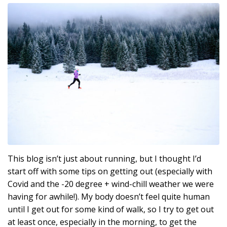
This blog isn’t just about running, but I thought I’d
start off with some tips on getting out (especially with
Covid and the -20 degree + wind-chill weather we were
having for awhile!). My body doesn’t feel quite human
until I get out for some kind of walk, so I try to get out
at least once, especially in the morning, to get the