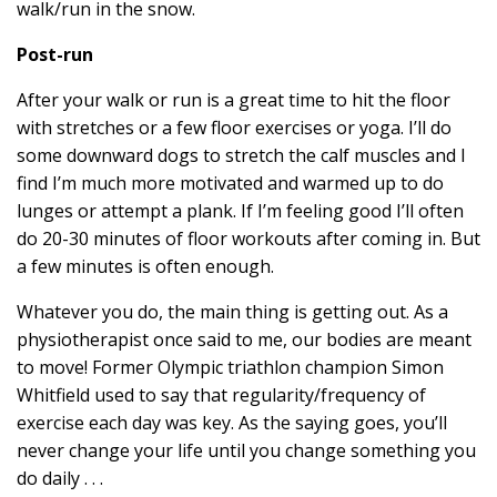
walk/run in the snow.
Post-run
After your walk or run is a great time to hit the floor
with stretches or a few floor exercises or yoga. I’ll do
some downward dogs to stretch the calf muscles and I
find I’m much more motivated and warmed up to do
lunges or attempt a plank. If I’m feeling good I’ll often
do 20-30 minutes of floor workouts after coming in. But
a few minutes is often enough.
Whatever you do, the main thing is getting out. As a
physiotherapist once said to me, our bodies are meant
to move! Former Olympic triathlon champion Simon
Whitfield used to say that regularity/frequency of
exercise each day was key. As the saying goes, you’ll
never change your life until you change something you
do daily . . .