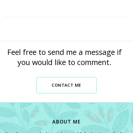
Feel free to send me a message if
you would like to comment.
CONTACT ME
CONTACT ME NOW
ABOUT ME