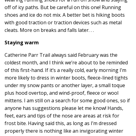
off of icy paths. But be careful on this one! Running
shoes and ice do not mix. A better bet is hiking boots
with good traction or traction devices such as metal
cleats. More on breaks and falls later. . .
Staying warm
Catherine Parr Trail always said February was the
coldest month, and I think we’re about to be reminded
of this first-hand. If it’s a really cold, early morning I’m
more likely to dress in winter boots, fleece-lined tights
under my snow pants or another layer, a small toque
plus hood overtop, and wind-proof, fleece or wool
mittens. I am still on a search for some good ones, so if
anyone has suggestions please let me know! Hands,
feet, ears and tips of the nose are areas at risk for
frost bite. Having said this, as long as I’m dressed
properly there is nothing like an invigorating winter