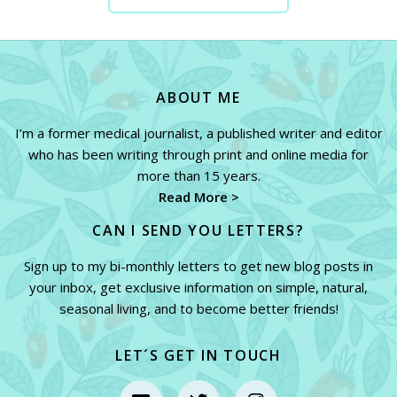
CONTACT ME NOW
ABOUT ME
I’m a former medical journalist, a published writer and editor
who has been writing through print and online media for
more than 15 years.
Read More >
CAN I SEND YOU LETTERS?
Sign up to my bi-monthly letters to get new blog posts in
your inbox, get exclusive information on simple, natural,
seasonal living, and to become better friends!
LET´S GET IN TOUCH