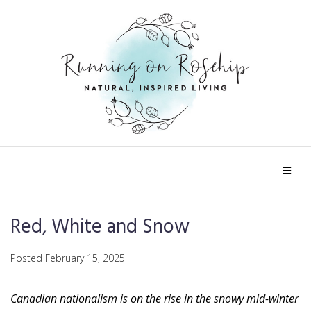
Red, White and Snow
Posted
February 15, 2025
Canadian nationalism is on the rise in the snowy mid-winter