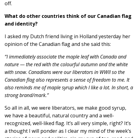
off.
What do other countries think of our Canadian flag
and identity?
I asked my Dutch friend living in Holland yesterday her
opinion of the Canadian flag and she said this:
“I immediately associate the maple leaf with Canada and
nature — the red with the colourful autumn and the white
with snow. Canadians were our liberators in WWII so the
Canadian flag also represents a sense of freedom to me. It
also reminds me of maple syrup which I like a lot. In short, a
strong brand/mark.”
So all in all, we were liberators, we make good syrup,
we have a beautiful, natural country and a well-
recognized, well-liked flag. It’s all very simple, right? It’s
a thought I will ponder as I clear my mind of the week’s