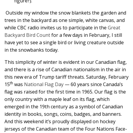
figure?).
Outside my window the snow blankets the garden and
trees in the backyard as one simple, white canvas, and
while CBC radio invites us to participate in the
Great
Backyard Bird Count
for a few days in February, I still
have yet to see a single bird or living creature outside
in the snowbanks today.
This simplicity of winter is evident in our Canadian flag,
and there is a rise of Canadian nationalism in the air in
this new era of Trump tariff threats. Saturday, February
th
15
was
National Flag Day
— 60 years since Canada’s
flag was raised for the first time in 1965. Our flag is the
only country with a maple leaf on its flag, which
emerged in the 19th century as a symbol of Canadian
identity in books, songs, coins, badges, and banners.
And this weekend it’s proudly displayed on hockey
jerseys of the Canadian team of the Four Nations Face-