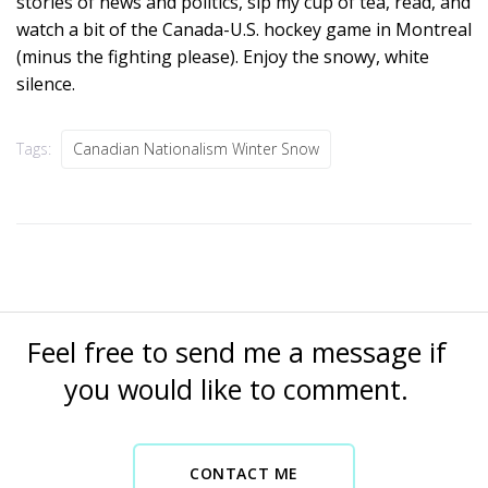
stories of news and politics, sip my cup of tea, read, and
watch a bit of the Canada-U.S. hockey game in Montreal
(minus the fighting please). Enjoy the snowy, white
silence.
Tags:
Canadian Nationalism Winter Snow
Feel free to send me a message if
you would like to comment.
CONTACT ME