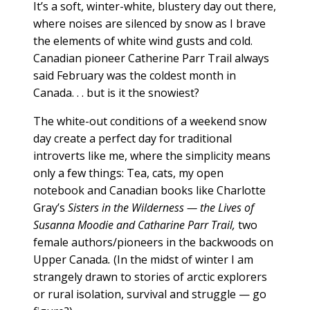
It’s a soft, winter-white, blustery day out there,
where noises are silenced by snow as I brave
the elements of white wind gusts and cold.
Canadian pioneer Catherine Parr Trail always
said February was the coldest month in
Canada. . . but is it the snowiest?
The white-out conditions of a weekend snow
day create a perfect day for traditional
introverts like me, where the simplicity means
only a few things: Tea, cats, my open
notebook and Canadian books like Charlotte
Gray’s
Sisters in the Wilderness — the Lives of
Susanna Moodie and Catharine Parr Trail,
two
female authors/pioneers in the backwoods on
Upper Canada
.
(In the midst of winter I am
strangely drawn to stories of arctic explorers
or rural isolation, survival and struggle — go